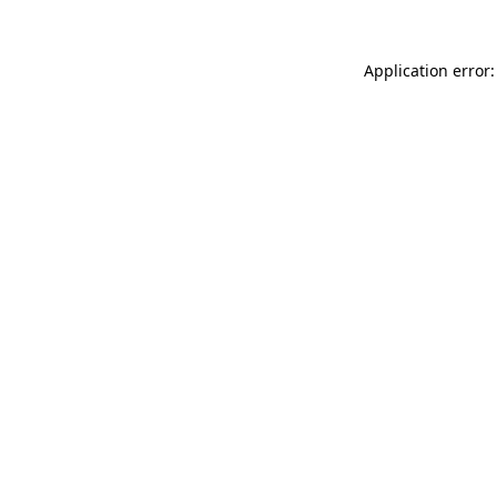
Application error: