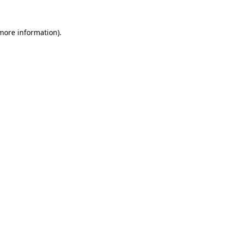
 more information).