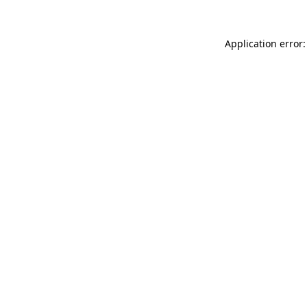
Application error: