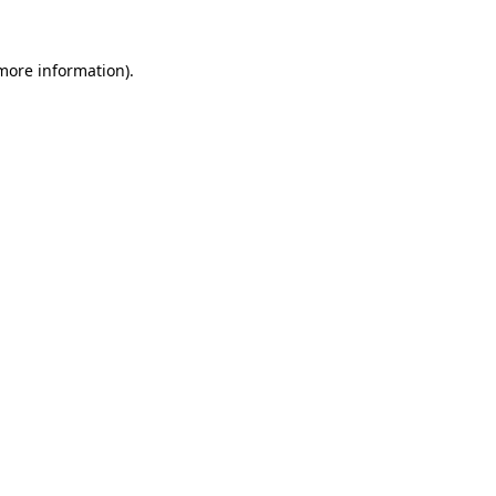
 more information).